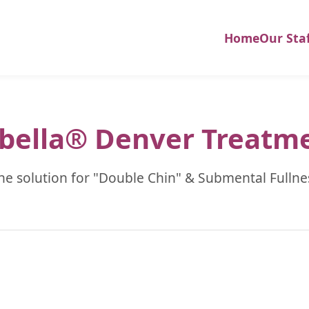
Home
Our Sta
bella® Denver Treatm
he solution for "Double Chin" & Submental Fullne