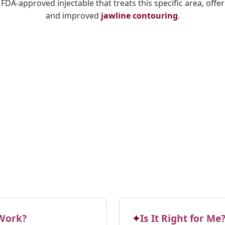
y FDA-approved injectable that treats this specific area, offe
and improved
jawline contouring
.
Work?
Is It Right for Me