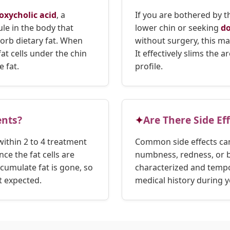
oxycholic acid
, a
If you are bothered by 
le in the body that
lower chin or seeking
do
orb dietary fat. When
without surgery, this ma
fat cells under the chin
It effectively slims the 
 fat.
profile.
nts?
Are There Side Ef
within 2 to 4 treatment
Common side effects can
ce the fat cells are
numbness, redness, or br
ccumulate fat is gone, so
characterized and tempo
t expected.
medical history during y