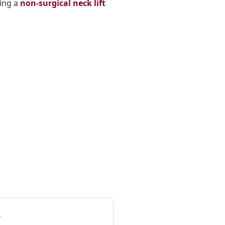
ring a
non-surgical neck lift
?