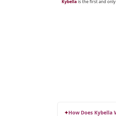
Kybella
is the first and onl
How Does Kybella 