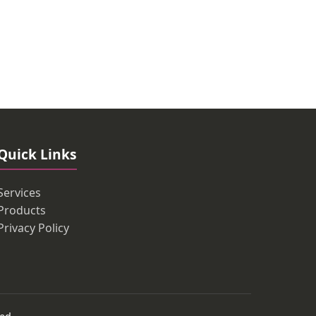
Quick Links
Services
Products
Privacy Policy