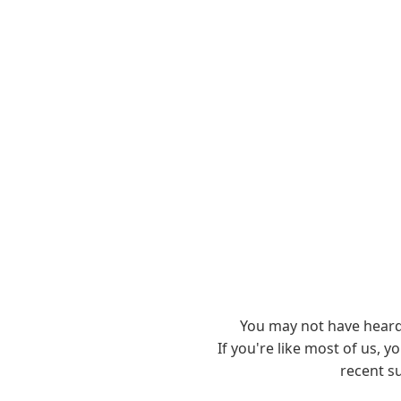
You may not have hear
If you're like most of us, 
recent s