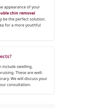
the appearance of your
uble chin removal
y be the perfect solution.
area for a more youthful
fects?
 include swelling,
uising. These are well-
rary. We will discuss your
our consultation.