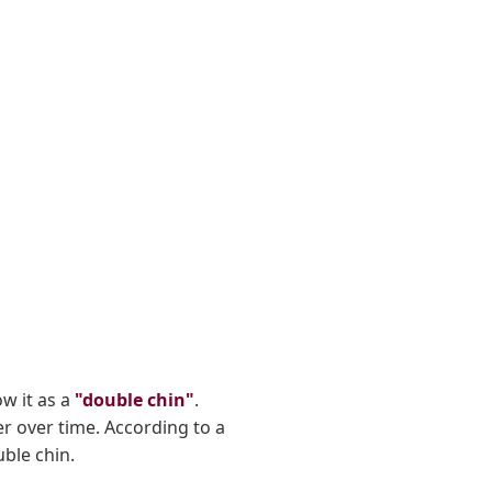
ow it as a
"double chin"
.
er over time. According to a
ble chin.