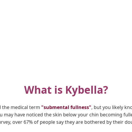
What is Kybella?
d the medical term
"submental fullness"
, but you likely kn
you may have noticed the skin below your chin becoming full
urvey, over 67% of people say they are bothered by their dou