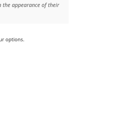
h the appearance of their
ur options.