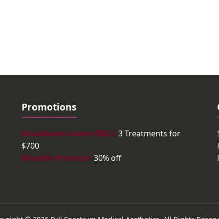
Promotions
Broadband Lasers (BBL):
3 Treatments for
$700
Biopelle Products:
30% off