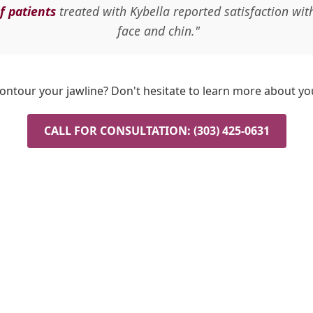
f patients
treated with Kybella reported satisfaction wit
face and chin."
ontour your jawline? Don't hesitate to learn more about yo
CALL FOR CONSULTATION: (303) 425-0631