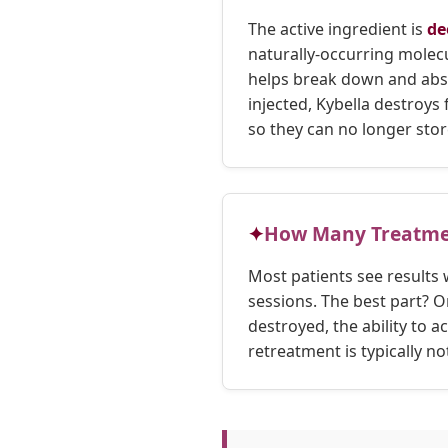
The active ingredient is
de
naturally-occurring molecu
helps break down and abs
injected, Kybella destroys 
so they can no longer store
How Many Treatme
Most patients see results 
sessions. The best part? On
destroyed, the ability to a
retreatment is typically no