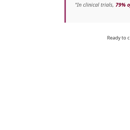
"In clinical trials,
79% o
Ready to c