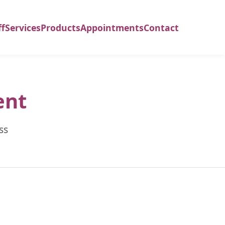
ff
Services
Products
Appointments
Contact
ent
ss