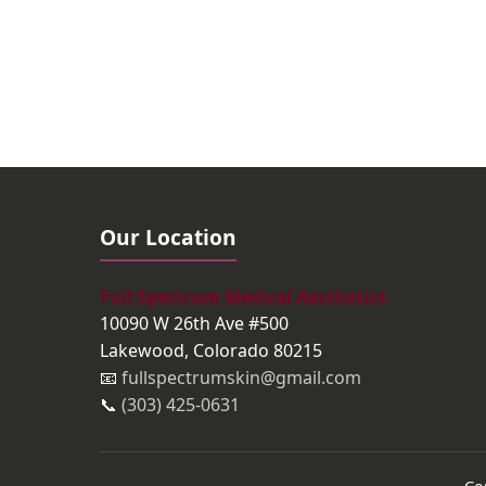
Our Location
Full Spectrum Medical Aesthetics
10090 W 26th Ave #500
Lakewood, Colorado 80215
📧
fullspectrumskin@gmail.com
📞
(303) 425-0631