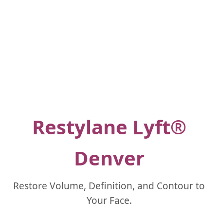
Restylane Lyft®
Denver
Restore Volume, Definition, and Contour to
Your Face.