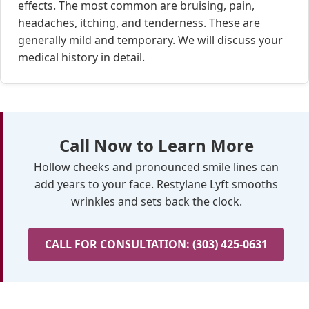
effects. The most common are bruising, pain,
headaches, itching, and tenderness. These are
generally mild and temporary. We will discuss your
medical history in detail.
Call Now to Learn More
Hollow cheeks and pronounced smile lines can
add years to your face. Restylane Lyft smooths
wrinkles and sets back the clock.
CALL FOR CONSULTATION: (303) 425-0631