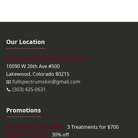
Our Location
Full Spectrum Medical Aesthetics
10090 W 26th Ave #500
Lakewood, Colorado 80215
📧
fullspectrumskin@gmail.com
📞
(303) 425-0631
Promotions
Broadband Lasers (BBL):
3 Treatments for $700
Biopelle Products:
30% off