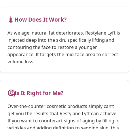
💉
How Does It Work?
As we age, natural fat deteriorates. Restylane Lyft is
injected deep into the skin, specifically lifting and
contouring the face to restore a younger
appearance. It targets the mid-face area to correct
volume loss.
🤔
Is It Right for Me?
Over-the-counter cosmetic products simply can’t
get you the results that Restylane Lyft can achieve.
If you want to counteract signs of aging by filling in
wrinkles and adding definition to sagging skin, this