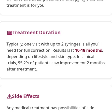
treatment is for you.
📅
Treatment Duration
Typically, one visit with up to 2 syringes is all you’ll
need for full correction. Results last
10-18 months
,
depending on lifestyle and skin type. In clinical
trials, 95.2% of patients saw improvement 2 months
after treatment.
⚠️
Side Effects
Any medical treatment has possibilities of side