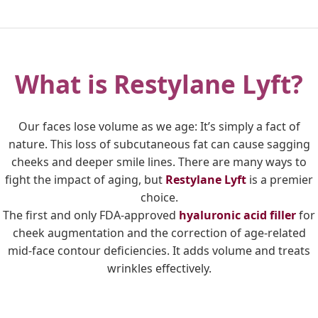
What is Restylane Lyft?
Our faces lose volume as we age: It’s simply a fact of
nature. This loss of subcutaneous fat can cause sagging
cheeks and deeper smile lines. There are many ways to
fight the impact of aging, but
Restylane Lyft
is a premier
choice.
The first and only FDA-approved
hyaluronic acid filler
for
cheek augmentation and the correction of age-related
mid-face contour deficiencies. It adds volume and treats
wrinkles effectively.